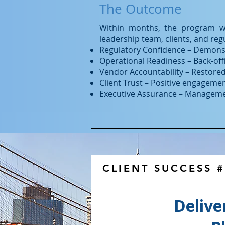
The Outcome
Within months, the program wa
leadership team, clients, and regu
Regulatory Confidence – Demonstr
Operational Readiness – Back-off
Vendor Accountability – Restore
Client Trust – Positive engagemen
Executive Assurance – Management 
CLIENT SUCCESS 
Delive