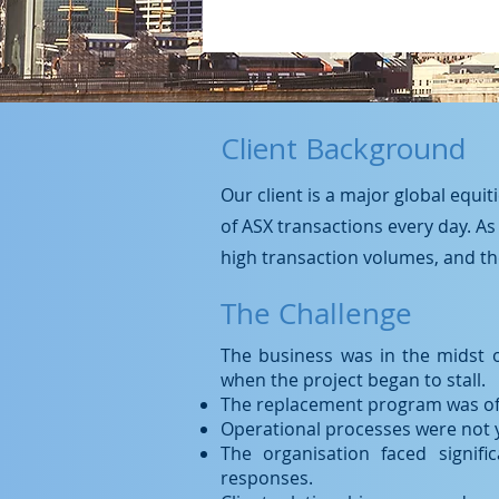
Client Background
Our client is a major global equi
of ASX transactions every day. As
high transaction volumes, and the
The Challenge
The business was in the midst 
when the project began to stall.
The replacement program was off 
Operational processes were not yet
The organisation faced signifi
responses.