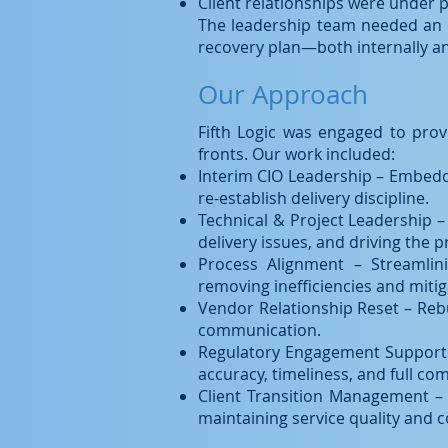
Client relationships were under 
The leadership team needed an e
recovery plan—both internally an
Our Approach
Fifth Logic was engaged to prov
fronts. Our work included:
Interim CIO Leadership – Embedd
re-establish delivery discipline.
Technical & Project Leadership –
delivery issues, and driving the p
Process Alignment – Streamlin
removing inefficiencies and mitig
Vendor Relationship Reset – Reb
communication.
Regulatory Engagement Support –
accuracy, timeliness, and full co
Client Transition Management – 
maintaining service quality and 