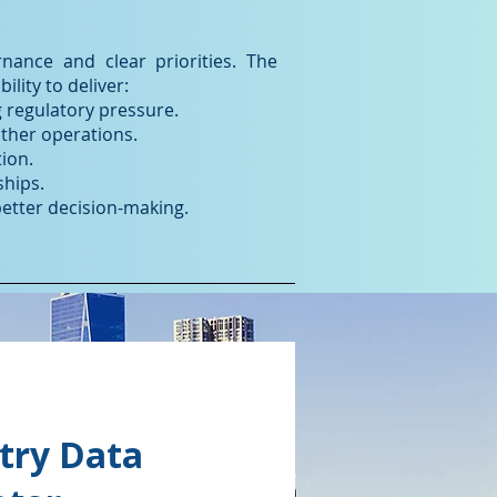
ance and clear priorities. The
lity to deliver:
 regulatory pressure.
ther operations.
ion.
ships.
better decision-making.
try Data