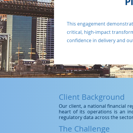
P
This engagement demonstrates 
critical, high-impact transfo
confidence in delivery and o
Client Background
Our client, a national financial 
heart of its operations is an i
regulatory data across the sector
The Challenge