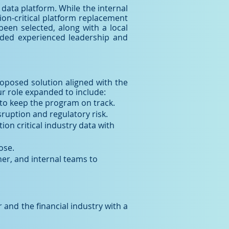
y data platform. While the internal
ion-critical platform replacement
been selected, along with a local
anded experienced leadership and
proposed solution aligned with the
ur role expanded to include:
to keep the program on track.
ruption and regulatory risk.
on critical industry data with
ose.
er, and internal teams to
 and the financial industry with a