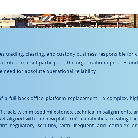
ties trading, clearing, and custody business responsible for 
 a critical market participant, the organisation operates un
 need for absolute operational reliability.
of a full back-office platform replacement—a complex, hi
track, with missed milestones, technical misalignments, an
 aligned with the new platform’s capabilities, creating frict
cant regulatory scrutiny, with frequent and complex enq