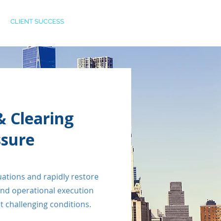
CLIENT SUCCESS
CAREERS
CONTACT
& Clearing
ssure
tuations and rapidly restore
and operational execution
 challenging conditions.