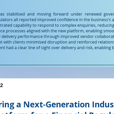
s stabilised and moving forward under renewed govern
lators all reported improved confidence in the business’s abi
ated capability to respond to complex enquiries, reducing
ice processes aligned with the new platform, enabling smoo
d delivery performance through improved vendor collaborat
t with clients minimised disruption and reinforced relation
had a clear line of sight over delivery and risk, enabling 
#2
ring a Next-Generation Indus