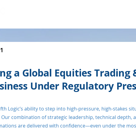
HOME
CAPABILITIES
LEADERSHIP
#1
ing a Global Equities Trading 
siness Under Regulatory Pre
th Logic’s ability to step into high-pressure, high-stakes si
Our combination of strategic leadership, technical depth, 
ormations are delivered with confidence—even under the most