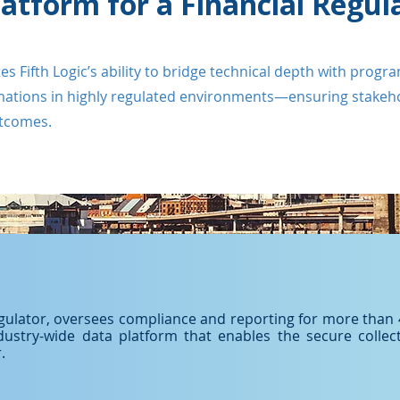
latform for a Financial Regul
Fifth Logic’s ability to bridge technical depth with progra
rmations in highly regulated environments—ensuring stakehol
utcomes.
regulator, oversees compliance and reporting for more than 4,
ndustry-wide data platform that enables the secure collect
.