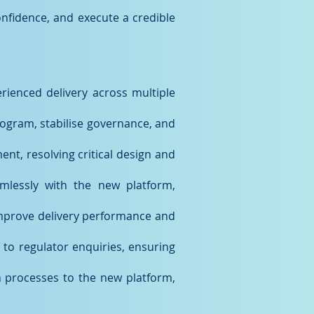
nfidence, and execute a credible
rienced delivery across multiple
ogram, stabilise governance, and
nt, resolving critical design and
mlessly with the new platform,
improve delivery performance and
to regulator enquiries, ensuring
n processes to the new platform,