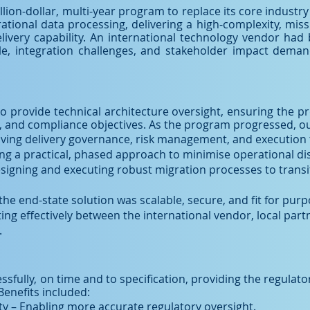
llion-dollar, multi-year program to replace its core industr
tional data processing, delivering a high-complexity, miss
ivery capability. An international technology vendor had 
ale, integration challenges, and stakeholder impact dem
 to provide technical architecture oversight, ensuring the 
al, and compliance objectives. As the program progressed, o
iving delivery governance, risk management, and execution 
ng a practical, phased approach to minimise operational dis
igning and executing robust migration processes to transiti
the end-state solution was scalable, secure, and fit for purp
 effectively between the international vendor, local partn
.
fully, on time and to specification, providing the regulator
Benefits included:
ty – Enabling more accurate regulatory oversight.