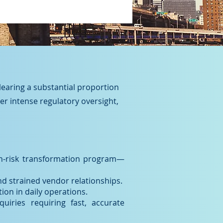
clearing a substantial proportion
der intense regulatory oversight,
gh-risk transformation program—
d strained vendor relationships.
ion in daily operations.
uiries requiring fast, accurate