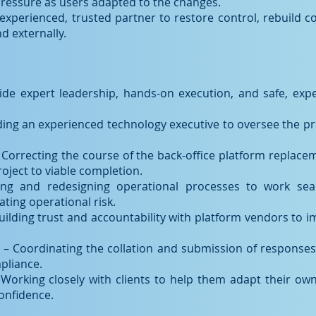
pressure as users adapted to the changes.
xperienced, trusted partner to restore control, rebuild co
d externally.
ide expert leadership, hands-on execution, and safe, expe
ing an experienced technology executive to oversee the pr
 Correcting the course of the back-office platform replaceme
roject to viable completion.
ing and redesigning operational processes to work sea
ating operational risk.
uilding trust and accountability with platform vendors to 
 Coordinating the collation and submission of responses 
mpliance.
Working closely with clients to help them adapt their ow
confidence.