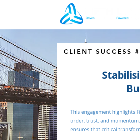
CLIENT SUCCESS 
Stabilis
Bu
This engagement highlights Fif
order, trust, and momentum. 
ensures that critical transf