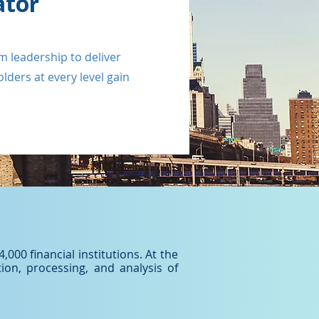
ator
m leadership to deliver
ders at every level gain
000 financial institutions. At the
ion, processing, and analysis of