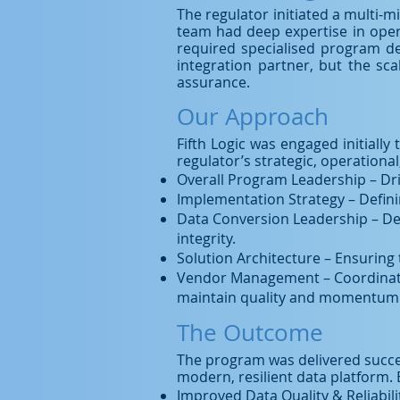
The regulator initiated a multi-mi
team had deep expertise in opera
required specialised program del
integration partner, but the sc
assurance.
Our Approach
Fifth Logic was engaged initially
regulator’s strategic, operation
Overall Program Leadership – Dr
Implementation Strategy – Defini
Data Conversion Leadership – Des
integrity.
Solution Architecture – Ensuring 
Vendor Management – Coordinating
maintain quality and momentum
The Outcome
The program was delivered success
modern, resilient data platform. 
Improved Data Quality & Reliabili