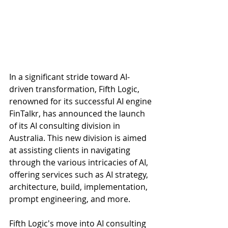
In a significant stride toward AI-
driven transformation, Fifth Logic, 
renowned for its successful AI engine 
FinTalkr, has announced the launch 
of its AI consulting division in 
Australia. This new division is aimed 
at assisting clients in navigating 
through the various intricacies of AI, 
offering services such as AI strategy, 
architecture, build, implementation, 
prompt engineering, and more. 
Fifth Logic's move into AI consulting 