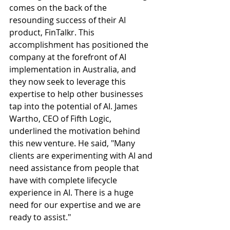
comes on the back of the 
resounding success of their AI 
product, FinTalkr. This 
accomplishment has positioned the 
company at the forefront of AI 
implementation in Australia, and 
they now seek to leverage this 
expertise to help other businesses 
tap into the potential of AI. James 
Wartho, CEO of Fifth Logic, 
underlined the motivation behind 
this new venture. He said, "Many 
clients are experimenting with AI and 
need assistance from people that 
have with complete lifecycle 
experience in AI. There is a huge 
need for our expertise and we are 
ready to assist." 