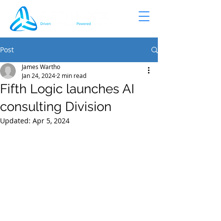
Post
James Wartho
Jan 24, 2024
2 min read
Fifth Logic launches AI
consulting Division
Updated:
Apr 5, 2024