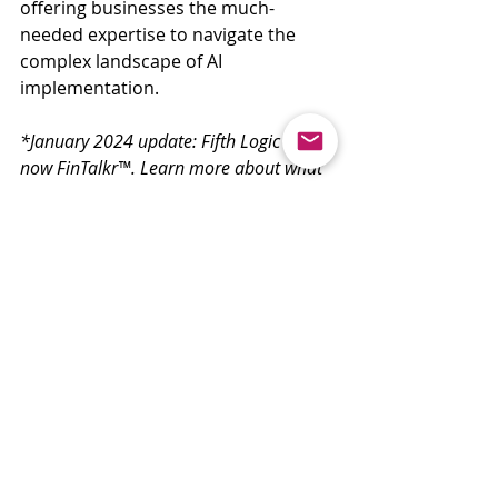
offering businesses the much-
needed expertise to navigate the 
complex landscape of AI 
implementation.
*January 2024 update: Fifth Logic iQ is 
now FinTalkr™. Learn more about what 
this means by reading about it 
here
.
Recent Posts
See All