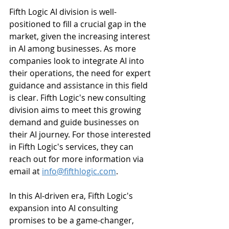
Fifth Logic AI division is well-
positioned to fill a crucial gap in the 
market, given the increasing interest 
in AI among businesses. As more 
companies look to integrate AI into 
their operations, the need for expert 
guidance and assistance in this field 
is clear. Fifth Logic's new consulting 
division aims to meet this growing 
demand and guide businesses on 
their AI journey. For those interested 
in Fifth Logic's services, they can 
reach out for more information via 
email at 
info@fifthlogic.com
.
In this AI-driven era, Fifth Logic's 
expansion into AI consulting 
promises to be a game-changer, 