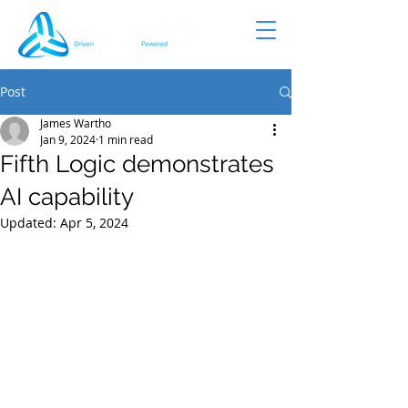
Post
James Wartho
Jan 9, 2024
1 min read
Fifth Logic demonstrates
AI capability
Updated:
Apr 5, 2024