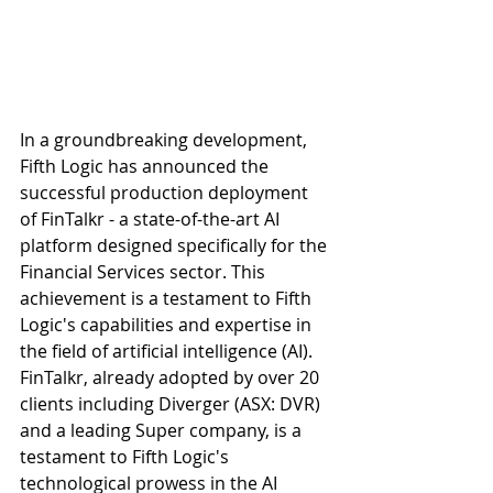
In a groundbreaking development, 
Fifth Logic has announced the 
successful production deployment 
of FinTalkr - a state-of-the-art AI 
platform designed specifically for the 
Financial Services sector. This 
achievement is a testament to Fifth 
Logic's capabilities and expertise in 
the field of artificial intelligence (AI). 
FinTalkr, already adopted by over 20 
clients including Diverger (ASX: DVR) 
and a leading Super company, is a 
testament to Fifth Logic's 
technological prowess in the AI 