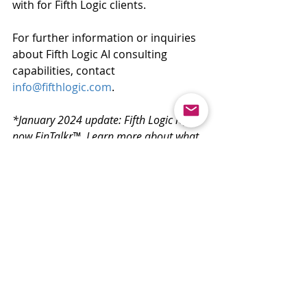
with for Fifth Logic clients.
For further information or inquiries 
about Fifth Logic AI consulting 
capabilities, contact 
info@fifthlogic.com
. 
*January 2024 update: Fifth Logic iQ is 
now FinTalkr™. Learn more about what 
this means by reading about it 
here
.
Recent Posts
See All