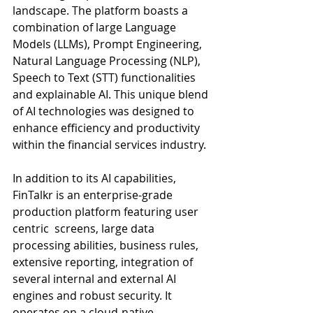
landscape. The platform boasts a 
combination of large Language 
Models (LLMs), Prompt Engineering, 
Natural Language Processing (NLP), 
Speech to Text (STT) functionalities 
and explainable AI. This unique blend 
of AI technologies was designed to 
enhance efficiency and productivity 
within the financial services industry. 
In addition to its AI capabilities, 
FinTalkr is an enterprise-grade 
production platform featuring user 
centric  screens, large data 
processing abilities, business rules, 
extensive reporting, integration of 
several internal and external AI 
engines and robust security. It 
operates on a cloud-native, 