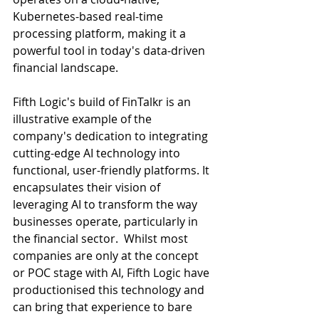
Kubernetes-based real-time 
processing platform, making it a 
powerful tool in today's data-driven 
financial landscape. 
Fifth Logic's build of FinTalkr is an 
illustrative example of the 
company's dedication to integrating 
cutting-edge AI technology into 
functional, user-friendly platforms. It 
encapsulates their vision of 
leveraging AI to transform the way 
businesses operate, particularly in 
the financial sector.  Whilst most 
companies are only at the concept 
or POC stage with AI, Fifth Logic have 
productionised this technology and 
can bring that experience to bare 